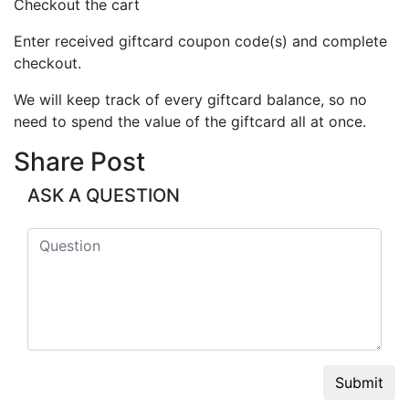
Checkout the cart
Enter received giftcard coupon code(s) and complete
checkout.
We will keep track of every giftcard balance, so no
need to spend the value of the giftcard all at once.
Share Post
ASK A QUESTION