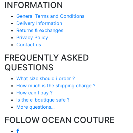
INFORMATION
General Terms and Conditions
Delivery Information
Returns & exchanges
Privacy Policy
Contact us
FREQUENTLY ASKED
QUESTIONS
What size should i order ?
How much is the shipping charge ?
How can I pay ?
Is the e-boutique safe ?
More questions...
FOLLOW OCEAN COUTURE