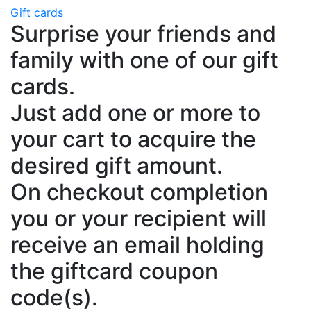
Gift cards
Surprise your friends and
family with one of our gift
cards.
Just add one or more to
your cart to acquire the
desired gift amount.
On checkout completion
you or your recipient will
receive an email holding
the giftcard coupon
code(s).