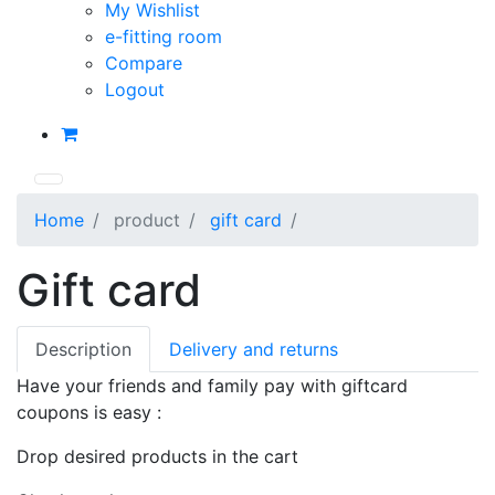
My Wishlist
e-fitting room
Compare
Logout
Home
product
gift card
Gift card
Description
Delivery and returns
Have your friends and family pay with giftcard
coupons is easy :
Drop desired products in the cart