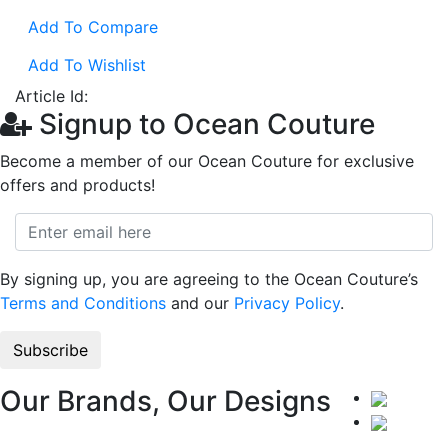
Add To Compare
Add To Wishlist
Article Id:
Signup to Ocean Couture
Become a member of our Ocean Couture for exclusive
offers and products!
By signing up, you are agreeing to the Ocean Couture’s
Terms and Conditions
and our
Privacy Policy
.
Our Brands, Our Designs