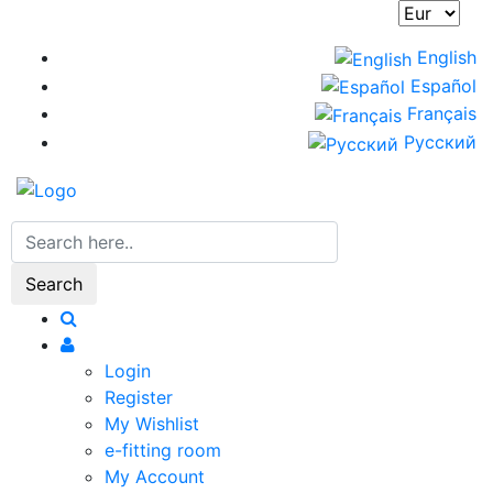
Skip
to
English
main
Español
content
Français
Русский
Search
Login
Register
My Wishlist
e-fitting room
My Account