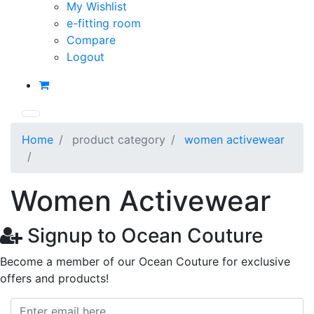
My Wishlist
e-fitting room
Compare
Logout
Home
product category
women activewear
Women Activewear
Signup to Ocean Couture
Become a member of our Ocean Couture for exclusive
offers and products!