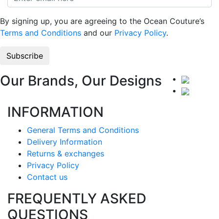
By signing up, you are agreeing to the Ocean Couture’s
Terms and Conditions
and our
Privacy Policy
.
Our Brands, Our Designs
INFORMATION
General Terms and Conditions
Delivery Information
Returns & exchanges
Privacy Policy
Contact us
FREQUENTLY ASKED
QUESTIONS