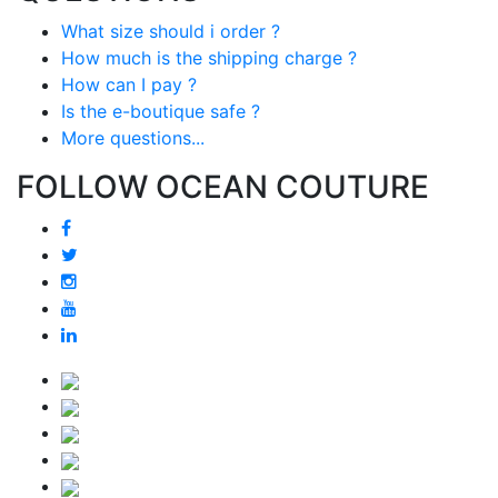
What size should i order ?
How much is the shipping charge ?
How can I pay ?
Is the e-boutique safe ?
More questions...
FOLLOW OCEAN COUTURE