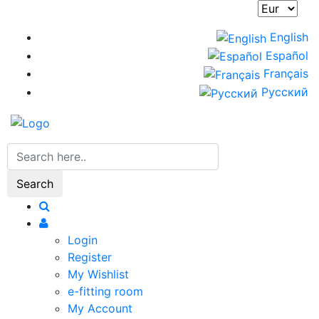
Skip
to
English
main
Español
content
Français
Русский
Search
Login
Register
My Wishlist
e-fitting room
My Account