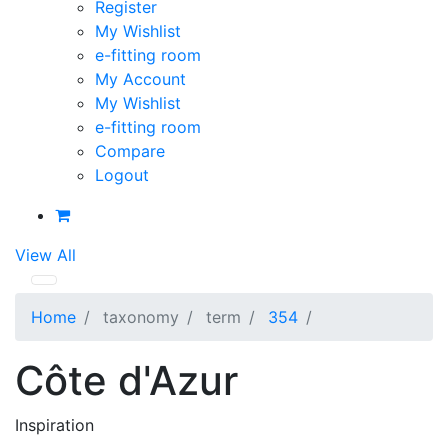
Register
My Wishlist
e-fitting room
My Account
My Wishlist
e-fitting room
Compare
Logout
View All
Home
taxonomy
term
354
Côte d'Azur
Inspiration