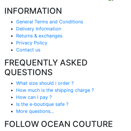
INFORMATION
General Terms and Conditions
Delivery Information
Returns & exchanges
Privacy Policy
Contact us
FREQUENTLY ASKED
QUESTIONS
What size should i order ?
How much is the shipping charge ?
How can I pay ?
Is the e-boutique safe ?
More questions...
FOLLOW OCEAN COUTURE