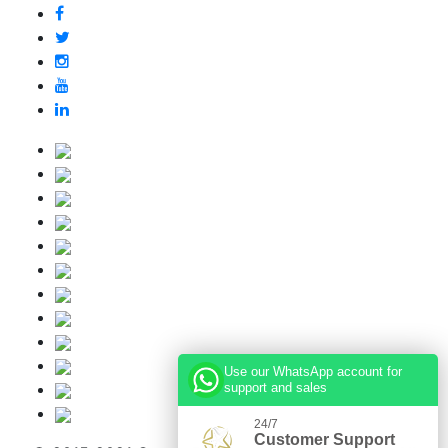
Use our WhatsApp account for
support and sales
24/7
Customer Support