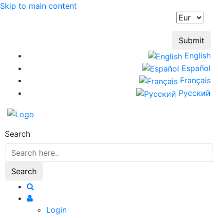
Skip to main content
English
Español
Français
Русский
Search
Login