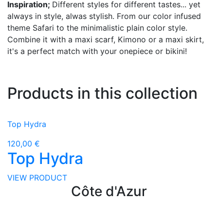
Inspiration;
Different styles for different tastes... yet
always in style, alwas stylish. From our color infused
theme Safari to the minimalistic plain color style.
Combine it with a maxi scarf, Kimono or a maxi skirt,
it's a perfect match with your onepiece or bikini!
Products in this collection
Top Hydra
120,00 €
Top Hydra
VIEW PRODUCT
Côte d'Azur