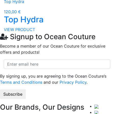
Top Hydra
120,00 €
Top Hydra
VIEW PRODUCT
Signup to Ocean Couture
Become a member of our Ocean Couture for exclusive
offers and products!
By signing up, you are agreeing to the Ocean Couture’s
Terms and Conditions
and our
Privacy Policy
.
Our Brands, Our Designs