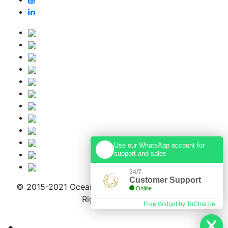
Use our WhatsApp account for
support and sales
24/7
Customer Support
© 2015-2021 Ocean Couture & Shark Couture - All
Online
Rights Reserved.
Free Widget by ToChat.be