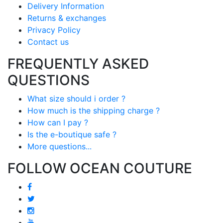
Delivery Information
Returns & exchanges
Privacy Policy
Contact us
FREQUENTLY ASKED
QUESTIONS
What size should i order ?
How much is the shipping charge ?
How can I pay ?
Is the e-boutique safe ?
More questions...
FOLLOW OCEAN COUTURE