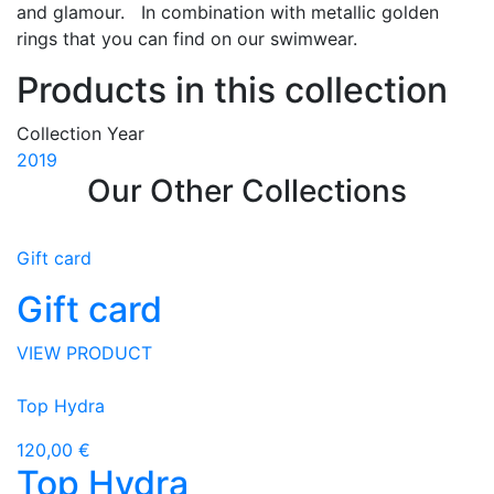
and glamour. In combination with metallic golden
rings that you can find on our swimwear.
Products in this collection
Collection Year
2019
Our Other Collections
Gift card
Gift card
VIEW PRODUCT
Top Hydra
120,00 €
Top Hydra