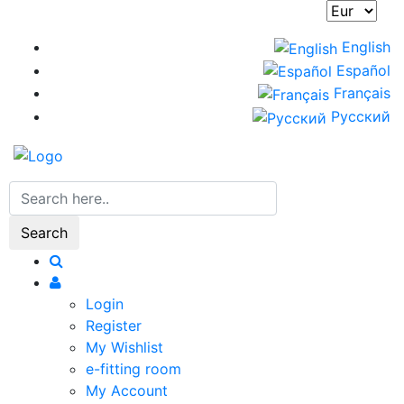
Skip
to
English
main
Español
content
Français
Русский
Search
Login
Register
My Wishlist
e-fitting room
My Account