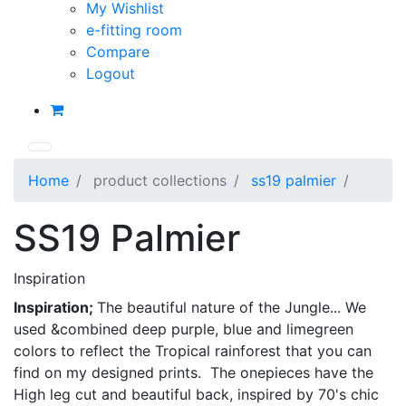
My Wishlist
e-fitting room
Compare
Logout
Home
product collections
ss19 palmier
SS19 Palmier
Inspiration
Inspiration;
The beautiful nature of the Jungle... We
used &combined deep purple, blue and limegreen
colors to reflect the Tropical rainforest that you can
find on my designed prints. The onepieces have the
High leg cut and beautiful back, inspired by 70's chic