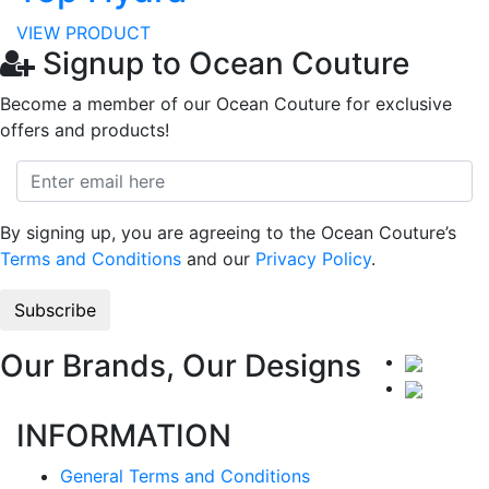
VIEW PRODUCT
Signup to Ocean Couture
Become a member of our Ocean Couture for exclusive
offers and products!
By signing up, you are agreeing to the Ocean Couture’s
Terms and Conditions
and our
Privacy Policy
.
Our Brands, Our Designs
INFORMATION
General Terms and Conditions