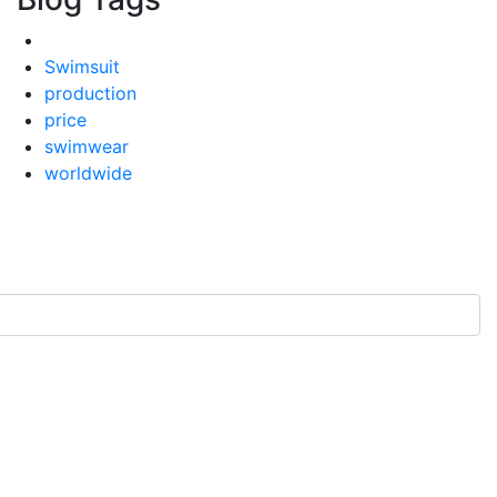
Swimsuit
production
price
swimwear
worldwide