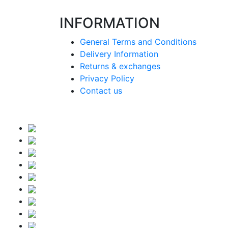
INFORMATION
General Terms and Conditions
Delivery Information
Returns & exchanges
Privacy Policy
Contact us