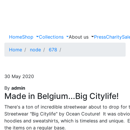
Home
Shop
Collections
About us
Press
Charity
Sal
Home
node
678
30 May 2020
By
admin
Made in Belgium...Big Citylife!
There's a ton of incredible streetwear about to drop for t
Streetwear "Big Citylife" by Ocean Couture! It was obvious
hoodies and sweatshirts, which is timeless and unique. Ea
the items on a regular base.