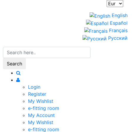
English
Español
Français
Русский
Search
Login
Register
My Wishlist
e-fitting room
My Account
My Wishlist
e-fitting room