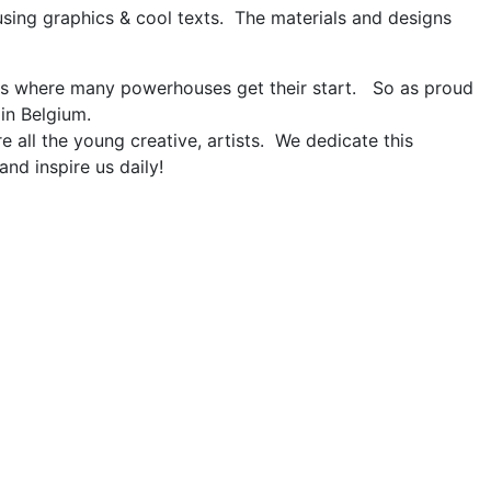
using graphics & cool texts. The materials and designs
is where many powerhouses get their start. So as proud
 in Belgium.
e all the young creative, artists. We dedicate this
and inspire us daily!