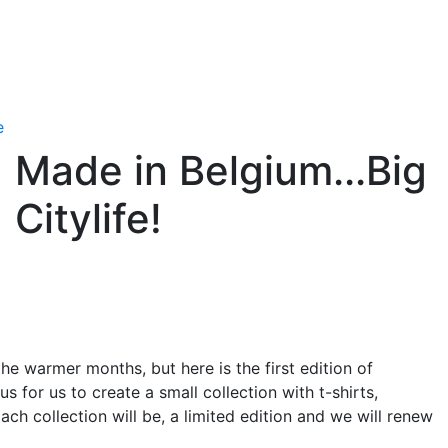
e
Made in Belgium...Big
Citylife!
he warmer months, but here is the first edition of
 for us to create a small collection with t-shirts,
ch collection will be, a limited edition and we will renew