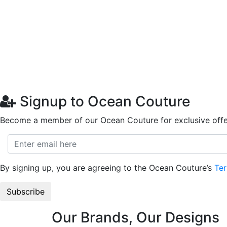
Signup to Ocean Couture
Become a member of our Ocean Couture for exclusive offe
By signing up, you are agreeing to the Ocean Couture’s
Ter
Our Brands, Our Designs