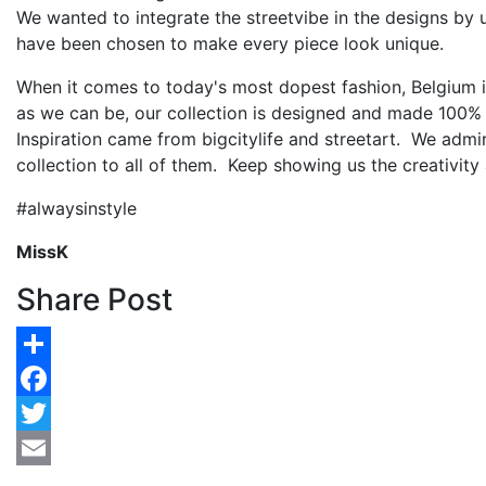
We wanted to integrate the streetvibe in the designs by 
have been chosen to make every piece look unique.
When it comes to today's most dopest fashion, Belgium 
as we can be, our collection is designed and made 100%
Inspiration came from bigcitylife and streetart. We admir
collection to all of them. Keep showing us the creativity 
#alwaysinstyle
MissK
Share Post
Share
Facebook
Twitter
Email