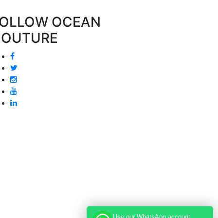
OLLOW OCEAN
COUTURE
Use our WhatsApp account