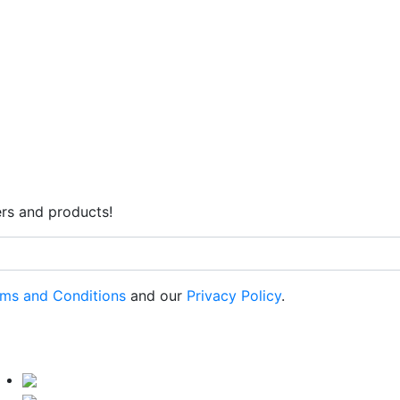
rs and products!
ms and Conditions
and our
Privacy Policy
.