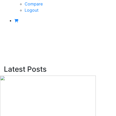
Compare
Logout
Latest Posts