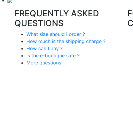
FREQUENTLY ASKED
F
QUESTIONS
What size should i order ?
How much is the shipping charge ?
How can I pay ?
Is the e-boutique safe ?
More questions...