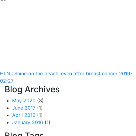
HLN : Shine on the beach, even after breast cancer
2019-
02-27
Blog Archives
May 2020
(3)
June 2017
(1)
April 2016
(1)
January 2016
(1)
Blog Tags