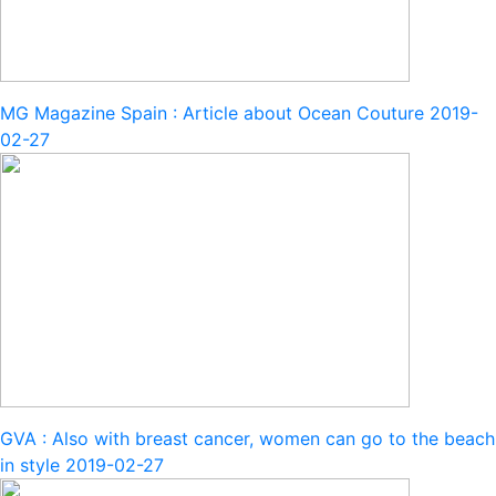
MG Magazine Spain : Article about Ocean Couture
2019-
02-27
GVA : Also with breast cancer, women can go to the beach
in style
2019-02-27